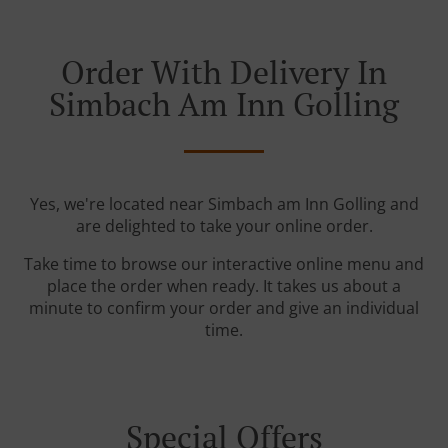
Order With Delivery In
Simbach Am Inn Golling
Yes, we're located near Simbach am Inn Golling and
are delighted to take your online order.
Take time to browse our interactive online menu and
place the order when ready. It takes us about a
minute to confirm your order and give an individual
time.
Special Offers