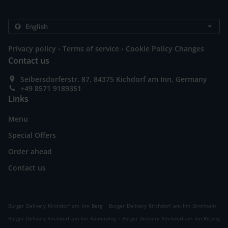
.
.
Privacy policy
Terms of service
Cookie Policy Changes
Contact us
Seibersdorferstr. 87, 84375 Kichdorf am Inn, Germany
+49 8571 9189351
Links
Menu
Special Offers
Order ahead
Contact us
.
.
Burger Delivery Kirchdorf am Inn Berg
Burger Delivery Kirchdorf am Inn Strohham
.
Burger Delivery Kirchdorf am Inn Ramerding
Burger Delivery Kirchdorf am Inn Ritzing