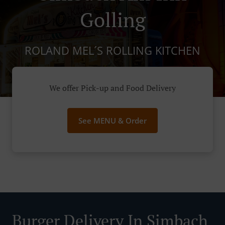
Golling
ROLAND MEL´S ROLLING KITCHEN
We offer Pick-up and Food Delivery
See MENU & Order
Burger Delivery In Simbach