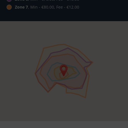
Zone 7
, Min - €80.00, Fee - €12.00