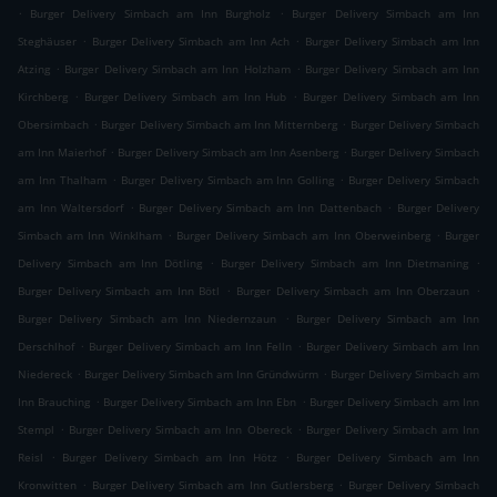
.
.
Burger Delivery Simbach am Inn Burgholz
Burger Delivery Simbach am Inn
.
.
Steghäuser
Burger Delivery Simbach am Inn Ach
Burger Delivery Simbach am Inn
.
.
Atzing
Burger Delivery Simbach am Inn Holzham
Burger Delivery Simbach am Inn
.
.
Kirchberg
Burger Delivery Simbach am Inn Hub
Burger Delivery Simbach am Inn
.
.
Obersimbach
Burger Delivery Simbach am Inn Mitternberg
Burger Delivery Simbach
.
.
am Inn Maierhof
Burger Delivery Simbach am Inn Asenberg
Burger Delivery Simbach
.
.
am Inn Thalham
Burger Delivery Simbach am Inn Golling
Burger Delivery Simbach
.
.
am Inn Waltersdorf
Burger Delivery Simbach am Inn Dattenbach
Burger Delivery
.
.
Simbach am Inn Winklham
Burger Delivery Simbach am Inn Oberweinberg
Burger
.
.
Delivery Simbach am Inn Dötling
Burger Delivery Simbach am Inn Dietmaning
.
.
Burger Delivery Simbach am Inn Bötl
Burger Delivery Simbach am Inn Oberzaun
.
Burger Delivery Simbach am Inn Niedernzaun
Burger Delivery Simbach am Inn
.
.
Derschlhof
Burger Delivery Simbach am Inn Felln
Burger Delivery Simbach am Inn
.
.
Niedereck
Burger Delivery Simbach am Inn Gründwürm
Burger Delivery Simbach am
.
.
Inn Brauching
Burger Delivery Simbach am Inn Ebn
Burger Delivery Simbach am Inn
.
.
Stempl
Burger Delivery Simbach am Inn Obereck
Burger Delivery Simbach am Inn
.
.
Reisl
Burger Delivery Simbach am Inn Hötz
Burger Delivery Simbach am Inn
.
.
Kronwitten
Burger Delivery Simbach am Inn Gutlersberg
Burger Delivery Simbach