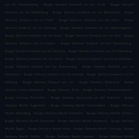
.
.
am Inn Scheuersberg
Burger Delivery Simbach am Inn Straß
Burger Delivery
.
.
Simbach am Inn Wadenberg
Burger Delivery Simbach am Inn Matzenhof
Burger
.
.
Delivery Simbach am Inn Fürkl
Burger Delivery Simbach am Inn Hötzl
Burger
.
.
Delivery Simbach am Inn Steining
Burger Delivery Simbach am Inn Oberlangwied
.
.
Burger Delivery Simbach am Inn Buch
Burger Delivery Simbach am Inn Aich
Burger
.
.
Delivery Simbach am Inn Leiten
Burger Delivery Simbach am Inn Dienersberg
.
.
Burger Delivery Simbach am Inn Wiesing
Burger Delivery Simbach am Inn Ellersberg
.
.
Burger Delivery Simbach am Inn Wank
Burger Delivery Simbach am Inn Endsfelden
.
Burger Delivery Simbach am Inn Ranzenberg
Burger Delivery Simbach am Inn
.
.
Steinbruck
Burger Delivery Simbach am Inn Gansöd
Burger Delivery Simbach am Inn
.
.
.
Kollberg
Burger Delivery Simbach am Inn
Burger Delivery Scheuhub
Burger
.
.
.
Delivery Unterrothenbuch
Burger Delivery Roith
Burger Delivery Oberrothenbuch
.
.
Burger Delivery Ranshofen
Burger Delivery Neukirchen an der Enknach
Burger
.
.
Delivery Marktl Augenthal
Burger Delivery Marktl Untertürken
Burger Delivery
.
.
.
Marktl Adelsberg
Burger Delivery Marktl Kollmünz
Burger Delivery Marktl Grimm
.
.
Burger Delivery Marktl Schatzhof
Burger Delivery Marktl Niederöd
Burger Delivery
.
.
.
Marktl Eggen
Burger Delivery Marktl Knab
Burger Delivery Marktl Trittling
Burger
.
.
Delivery Marktl Pfeffer
Burger Delivery Marktl Lepsen
Burger Delivery Marktl