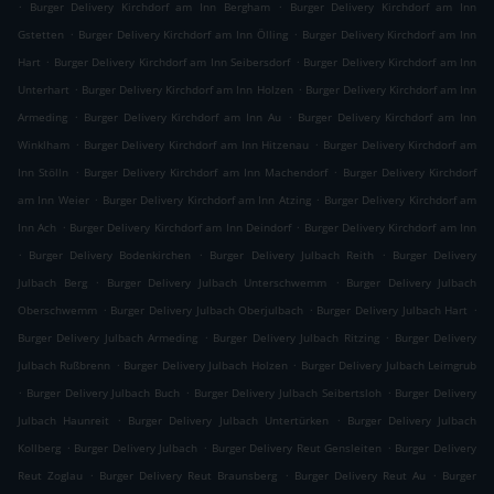
.
.
Burger Delivery Kirchdorf am Inn Bergham
Burger Delivery Kirchdorf am Inn
.
.
Gstetten
Burger Delivery Kirchdorf am Inn Ölling
Burger Delivery Kirchdorf am Inn
.
.
Hart
Burger Delivery Kirchdorf am Inn Seibersdorf
Burger Delivery Kirchdorf am Inn
.
.
Unterhart
Burger Delivery Kirchdorf am Inn Holzen
Burger Delivery Kirchdorf am Inn
.
.
Armeding
Burger Delivery Kirchdorf am Inn Au
Burger Delivery Kirchdorf am Inn
.
.
Winklham
Burger Delivery Kirchdorf am Inn Hitzenau
Burger Delivery Kirchdorf am
.
.
Inn Stölln
Burger Delivery Kirchdorf am Inn Machendorf
Burger Delivery Kirchdorf
.
.
am Inn Weier
Burger Delivery Kirchdorf am Inn Atzing
Burger Delivery Kirchdorf am
.
.
Inn Ach
Burger Delivery Kirchdorf am Inn Deindorf
Burger Delivery Kirchdorf am Inn
.
.
.
Burger Delivery Bodenkirchen
Burger Delivery Julbach Reith
Burger Delivery
.
.
Julbach Berg
Burger Delivery Julbach Unterschwemm
Burger Delivery Julbach
.
.
.
Oberschwemm
Burger Delivery Julbach Oberjulbach
Burger Delivery Julbach Hart
.
.
Burger Delivery Julbach Armeding
Burger Delivery Julbach Ritzing
Burger Delivery
.
.
Julbach Rußbrenn
Burger Delivery Julbach Holzen
Burger Delivery Julbach Leimgrub
.
.
.
Burger Delivery Julbach Buch
Burger Delivery Julbach Seibertsloh
Burger Delivery
.
.
Julbach Haunreit
Burger Delivery Julbach Untertürken
Burger Delivery Julbach
.
.
.
Kollberg
Burger Delivery Julbach
Burger Delivery Reut Gensleiten
Burger Delivery
.
.
.
Reut Zoglau
Burger Delivery Reut Braunsberg
Burger Delivery Reut Au
Burger