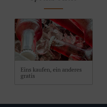
Eins kaufen, ein anderes
gratis