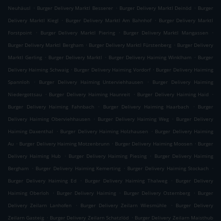
.
.
.
Neuhäusl
Burger Delivery Marktl Besserer
Burger Delivery Marktl Deinöd
Burger
.
.
Delivery Marktl Kiegl
Burger Delivery Marktl Am Bahnhof
Burger Delivery Marktl
.
.
.
Forstpoint
Burger Delivery Marktl Piering
Burger Delivery Marktl Mangassen
.
.
Burger Delivery Marktl Bergham
Burger Delivery Marktl Fürstenberg
Burger Delivery
.
.
.
Marktl Gerling
Burger Delivery Marktl
Burger Delivery Haiming Winklham
Burger
.
.
Delivery Haiming Schwaig
Burger Delivery Haiming Vordorf
Burger Delivery Haiming
.
.
Spannloh
Burger Delivery Haiming Unterviehhausen
Burger Delivery Haiming
.
.
.
Niedergottsau
Burger Delivery Haiming Haunreit
Burger Delivery Haiming Haid
.
.
Burger Delivery Haiming Fahnbach
Burger Delivery Haiming Haarbach
Burger
.
.
Delivery Haiming Oberviehhausen
Burger Delivery Haiming Weg
Burger Delivery
.
.
Haiming Daxenthal
Burger Delivery Haiming Holzhausen
Burger Delivery Haiming
.
.
.
Au
Burger Delivery Haiming Motzenbrunn
Burger Delivery Haiming Moosen
Burger
.
.
Delivery Haiming Hub
Burger Delivery Haiming Piesing
Burger Delivery Haiming
.
.
.
Bergham
Burger Delivery Haiming Kemerting
Burger Delivery Haiming Stockach
.
.
Burger Delivery Haiming Ed
Burger Delivery Haiming Thalweg
Burger Delivery
.
.
.
Haiming Oberloh
Burger Delivery Haiming
Burger Delivery Osternberg
Burger
.
.
Delivery Zeilarn Lanhofen
Burger Delivery Zeilarn Wiesmühle
Burger Delivery
.
.
Zeilarn Gasteig
Burger Delivery Zeilarn Schatzlöd
Burger Delivery Zeilarn Maisthub