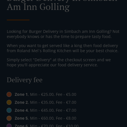
Am Inn Golling
Looking for Burger Delivery in Simbach am Inn Golling? Not
everybody knows or has the time to prepare tasty food.
When you want to get served like a king then food delivery
from Roland Mel´s Rolling Kitchen will be your best choice.
Simply select "Delivery" at the checkout screen and we
hope you'll appreciate our food delivery service.
Delivery fee
Zone 1
, Min - €25.00, Fee - €5.00
Zone 2
, Min - €35.00, Fee - €7.00
Zone 4
, Min - €45.00, Fee - €7.00
Zone 5
, Min - €60.00, Fee - €8.00
Zone 6
, Min - €70.00, Fee - €10.00