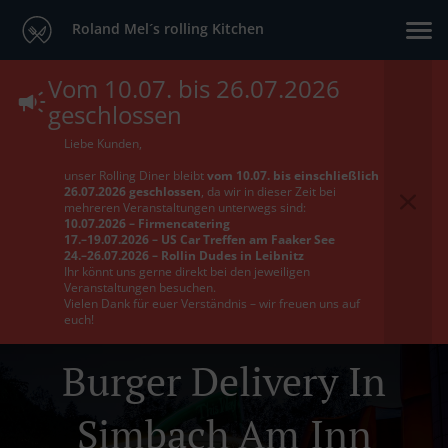
Roland Mel´s rolling Kitchen
Vom 10.07. bis 26.07.2026
geschlossen
Liebe Kunden,
unser Rolling Diner bleibt
vom 10.07. bis einschließlich
26.07.2026 geschlossen
, da wir in dieser Zeit bei
mehreren Veranstaltungen unterwegs sind:
10.07.2026 – Firmencatering
17.–19.07.2026 – US Car Treffen am Faaker See
24.–26.07.2026 – Rollin Dudes in Leibnitz
Ihr könnt uns gerne direkt bei den jeweiligen
Veranstaltungen besuchen.
Vielen Dank für euer Verständnis – wir freuen uns auf
euch!
Burger Delivery In
Simbach Am Inn