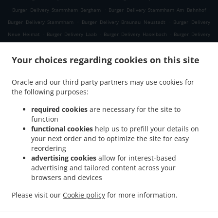
.
.
.
Burger Delivery Stammham Bergham
Burger Delivery Stammham Am Bahnhof
.
.
Burger Delivery Stammham
Burger Delivery Braunau Neustadt
Burger Delivery
.
.
.
Neue Heimat
Burger Delivery Laab
Burger Delivery Haselbach
Burger Delivery
.
.
.
Himmellindach
Burger Delivery Burgkirchen
Burger Delivery Gasteig
Burger
.
.
Your choices regarding cookies on this site
Delivery Lindach
Burger Delivery Aching
Burger Delivery Verwaltungsgemeinschaft
.
.
.
Marktl
Burger Delivery Kühberg
Burger Delivery Tann Taubengrub
Burger Delivery
Oracle and our third party partners may use cookies for
.
.
Tann Hirschdobl
Burger Delivery Tann Mauerwinkl
Burger Delivery Tann
the following purposes:
.
.
.
Breitenberg
Burger Delivery Tann Felln
Burger Delivery Tann Denharten
Burger
.
.
.
Delivery Tann Madlau
Burger Delivery Tann
Burger Delivery Brunn im Gries
Burger
required cookies
are necessary for the site to
function
.
.
Delivery Wittibreut Taubenbeck
Burger Delivery Wittibreut Ungnaden
Burger
functional cookies
help us to prefill your details on
.
.
Delivery Wittibreut Thal
Burger Delivery Wittibreut Kiening
Burger Delivery
your next order and to optimize the site for easy
.
.
Wittibreut Schrattenthal
Burger Delivery Wittibreut Rampelhub
Burger Delivery
reordering
.
.
Wittibreut Weißen
Burger Delivery Wittibreut Aiden
Burger Delivery Wittibreut
advertising cookies
allow for interest-based
advertising and tailored content across your
.
.
Speck
Burger Delivery Wittibreut Weiding a. Wald
Burger Delivery Wittibreut
browsers and devices
.
.
.
Weniglehen
Burger Delivery Wittibreut Weichselbaum
Burger Delivery Wittibreut
.
.
Burger Delivery Königsaich
Burger Delivery Schwand im Innkreis
Burger Delivery
Please visit our
Cookie policy
for more information.
.
.
.
Gries
Burger Delivery Mühltal
Burger Delivery Stubenberg
Burger Delivery
.
.
Hengersberg
Fast Food Delivery
Takeaway food delivery