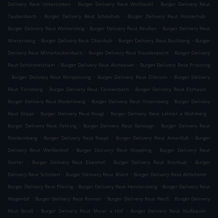
.
.
Delivery Reut Untertürken
Burger Delivery Reut Wolfsbühl
Burger Delivery Reut
.
.
.
Taubenbach
Burger Delivery Reut Schönhub
Burger Delivery Reut Finsterhub
.
.
Burger Delivery Reut Wintersteig
Burger Delivery Reut Reußen
Burger Delivery Reut
.
.
.
Wiesenberg
Burger Delivery Reut Obenhub
Burger Delivery Reut Buchberg
Burger
.
.
Delivery Reut Mittertaubenbach
Burger Delivery Reut Staudenpoint
Burger Delivery
.
.
Reut Schönstelzham
Burger Delivery Reut Aichbauer
Burger Delivery Reut Priesting
.
.
.
Burger Delivery Reut Wimpassing
Burger Delivery Reut Ölbrunn
Burger Delivery
.
.
.
Reut Tannberg
Burger Delivery Reut Tannenbach
Burger Delivery Reut Etzhäusl
.
.
Burger Delivery Reut Wadelsberg
Burger Delivery Reut Osternberg
Burger Delivery
.
.
.
Reut Göppl
Burger Delivery Reut Knogl
Burger Delivery Reut Lehner a Mühlberg
.
.
Burger Delivery Reut Fehring
Burger Delivery Reut Geiwagn
Burger Delivery Reut
.
.
.
Niedernberg
Burger Delivery Reut Rappl
Burger Delivery Reut Antenfuß
Burger
.
.
Delivery Reut Weißenhof
Burger Delivery Reut Noppling
Burger Delivery Reut
.
.
.
Starler
Burger Delivery Reut Ebenhof
Burger Delivery Reut Kronhub
Burger
.
.
.
Delivery Reut Schöderl
Burger Delivery Reut Blüml
Burger Delivery Reut Altfalterer
.
.
Burger Delivery Reut Piering
Burger Delivery Reut Hennersberg
Burger Delivery Reut
.
.
.
Wagenöd
Burger Delivery Reut Ranner
Burger Delivery Reut Weiß
Burger Delivery
.
.
.
Reut Straß
Burger Delivery Reut Maier a Hof
Burger Delivery Reut Nußbaum