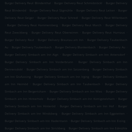
.
.
Burger Delivery Reut Blindenthal
Burger Delivery Reut Schmidstöckl
Burger Delivery
.
.
.
Reut Blindenöd
Burger Delivery Reut Sägmühle
Burger Delivery Reut Leiten
Burger
.
.
Delivery Reut Geiger
Burger Delivery Reut Schredl
Burger Delivery Reut Willenbach
.
.
.
Burger Delivery Reut Hammersberg
Burger Delivery Reut March
Burger Delivery
.
.
.
Reut Zweckberg
Burger Delivery Reut Oberwimm
Burger Delivery Reut Hurnaus
.
.
Burger Delivery Reut
Burger Delivery Braunau am Inn
Burger Delivery Taubenbach
.
.
.
.
Au
Burger Delivery Taubenbach
Burger Delivery Blankenbach
Burger Delivery Au
.
.
Burger Delivery Simbach am Inn Aign
Burger Delivery Simbach am Inn Antersdorf
.
Burger Delivery Simbach am Inn Vorderbrunn
Burger Delivery Simbach am Inn
.
.
Dennersdobl
Burger Delivery Simbach am Inn Satzenberg
Burger Delivery Simbach
.
.
am Inn Grafussing
Burger Delivery Simbach am Inn Irging
Burger Delivery Simbach
.
.
am Inn Heimöd
Burger Delivery Simbach am Inn Taubenbach
Burger Delivery
.
.
Simbach am Inn Beigertsham
Burger Delivery Simbach am Inn Wies
Burger Delivery
.
.
Simbach am Inn Hinterholz
Burger Delivery Simbach am Inn Kottigstelzham
Burger
.
.
Delivery Simbach am Inn Hinteröd
Burger Delivery Simbach am Inn Hof
Burger
.
.
Delivery Simbach am Inn Windsberg
Burger Delivery Simbach am Inn Eggstetten
.
.
Burger Delivery Simbach am Inn Hadermann
Burger Delivery Simbach am Inn Eizing
.
Burger Delivery Simbach am Inn Strickberg
Burger Delivery Simbach am Inn Edmühle