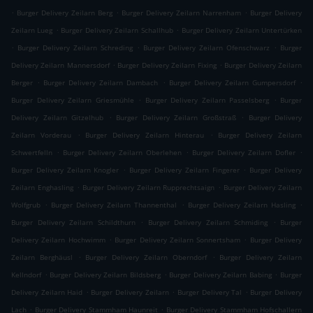
.
.
.
Burger Delivery Zeilarn Berg
Burger Delivery Zeilarn Narrenham
Burger Delivery
.
.
Zeilarn Lueg
Burger Delivery Zeilarn Schallhub
Burger Delivery Zeilarn Untertürken
.
.
.
Burger Delivery Zeilarn Schreding
Burger Delivery Zeilarn Ofenschwarz
Burger
.
.
Delivery Zeilarn Mannersdorf
Burger Delivery Zeilarn Fixing
Burger Delivery Zeilarn
.
.
.
Berger
Burger Delivery Zeilarn Dambach
Burger Delivery Zeilarn Gumpersdorf
.
.
Burger Delivery Zeilarn Griesmühle
Burger Delivery Zeilarn Passelsberg
Burger
.
.
Delivery Zeilarn Gitzelhub
Burger Delivery Zeilarn Großstraß
Burger Delivery
.
.
Zeilarn Vorderau
Burger Delivery Zeilarn Hinterau
Burger Delivery Zeilarn
.
.
.
Schwertfelln
Burger Delivery Zeilarn Oberlehen
Burger Delivery Zeilarn Dofler
.
.
Burger Delivery Zeilarn Knogler
Burger Delivery Zeilarn Fingerer
Burger Delivery
.
.
Zeilarn Enghasling
Burger Delivery Zeilarn Rupprechtsaign
Burger Delivery Zeilarn
.
.
.
Wolfgrub
Burger Delivery Zeilarn Thannenthal
Burger Delivery Zeilarn Hasling
.
.
Burger Delivery Zeilarn Schildthurn
Burger Delivery Zeilarn Schmiding
Burger
.
.
Delivery Zeilarn Hochwimm
Burger Delivery Zeilarn Sonnertsham
Burger Delivery
.
.
Zeilarn Berghäusl
Burger Delivery Zeilarn Oberndorf
Burger Delivery Zeilarn
.
.
.
Kellndorf
Burger Delivery Zeilarn Bildsberg
Burger Delivery Zeilarn Babing
Burger
.
.
.
Delivery Zeilarn Haid
Burger Delivery Zeilarn
Burger Delivery Tal
Burger Delivery
.
.
Lach
Burger Delivery Stammham Haunreit
Burger Delivery Stammham Hofschallern