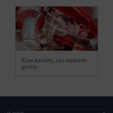
Eins kaufen, ein anderes
gratis