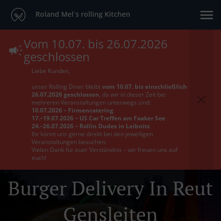
Roland Mel´s rolling Kitchen
Vom 10.07. bis 26.07.2026
geschlossen
Liebe Kunden,
unser Rolling Diner bleibt
vom 10.07. bis einschließlich
26.07.2026 geschlossen
, da wir in dieser Zeit bei
mehreren Veranstaltungen unterwegs sind:
10.07.2026 – Firmencatering
17.–19.07.2026 – US Car Treffen am Faaker See
24.–26.07.2026 – Rollin Dudes in Leibnitz
Ihr könnt uns gerne direkt bei den jeweiligen
Veranstaltungen besuchen.
Vielen Dank für euer Verständnis – wir freuen uns auf
euch!
Burger Delivery In Reut
Gensleiten