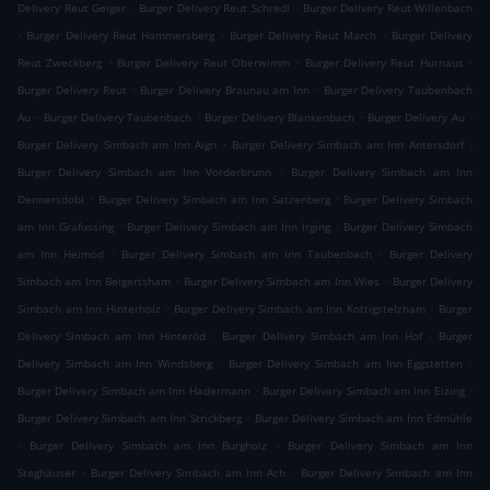
.
.
Delivery Reut Geiger
Burger Delivery Reut Schredl
Burger Delivery Reut Willenbach
.
.
.
Burger Delivery Reut Hammersberg
Burger Delivery Reut March
Burger Delivery
.
.
.
Reut Zweckberg
Burger Delivery Reut Oberwimm
Burger Delivery Reut Hurnaus
.
.
Burger Delivery Reut
Burger Delivery Braunau am Inn
Burger Delivery Taubenbach
.
.
.
.
Au
Burger Delivery Taubenbach
Burger Delivery Blankenbach
Burger Delivery Au
.
.
Burger Delivery Simbach am Inn Aign
Burger Delivery Simbach am Inn Antersdorf
.
Burger Delivery Simbach am Inn Vorderbrunn
Burger Delivery Simbach am Inn
.
.
Dennersdobl
Burger Delivery Simbach am Inn Satzenberg
Burger Delivery Simbach
.
.
am Inn Grafussing
Burger Delivery Simbach am Inn Irging
Burger Delivery Simbach
.
.
am Inn Heimöd
Burger Delivery Simbach am Inn Taubenbach
Burger Delivery
.
.
Simbach am Inn Beigertsham
Burger Delivery Simbach am Inn Wies
Burger Delivery
.
.
Simbach am Inn Hinterholz
Burger Delivery Simbach am Inn Kottigstelzham
Burger
.
.
Delivery Simbach am Inn Hinteröd
Burger Delivery Simbach am Inn Hof
Burger
.
.
Delivery Simbach am Inn Windsberg
Burger Delivery Simbach am Inn Eggstetten
.
.
Burger Delivery Simbach am Inn Hadermann
Burger Delivery Simbach am Inn Eizing
.
Burger Delivery Simbach am Inn Strickberg
Burger Delivery Simbach am Inn Edmühle
.
.
Burger Delivery Simbach am Inn Burgholz
Burger Delivery Simbach am Inn
.
.
Steghäuser
Burger Delivery Simbach am Inn Ach
Burger Delivery Simbach am Inn