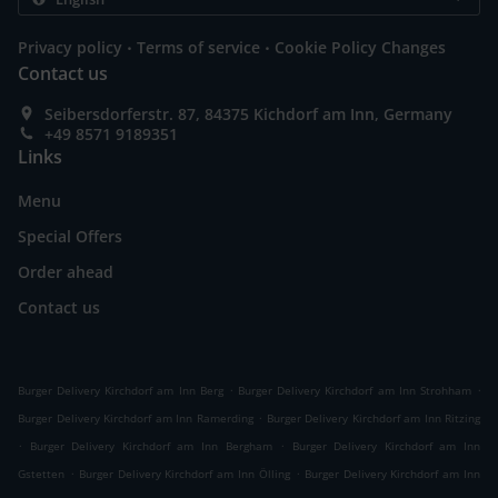
.
.
Privacy policy
Terms of service
Cookie Policy Changes
Contact us
Seibersdorferstr. 87, 84375 Kichdorf am Inn, Germany
+49 8571 9189351
Links
Menu
Special Offers
Order ahead
Contact us
.
.
Burger Delivery Kirchdorf am Inn Berg
Burger Delivery Kirchdorf am Inn Strohham
.
Burger Delivery Kirchdorf am Inn Ramerding
Burger Delivery Kirchdorf am Inn Ritzing
.
.
Burger Delivery Kirchdorf am Inn Bergham
Burger Delivery Kirchdorf am Inn
.
.
Gstetten
Burger Delivery Kirchdorf am Inn Ölling
Burger Delivery Kirchdorf am Inn