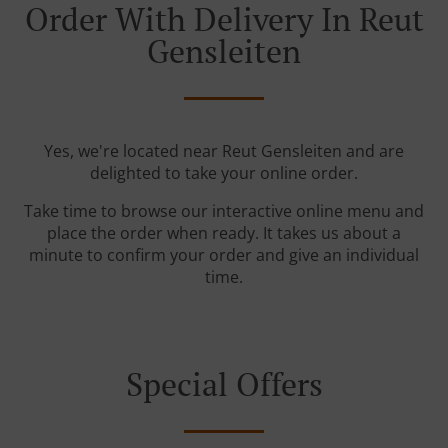
Order With Delivery In Reut
Gensleiten
Yes, we're located near Reut Gensleiten and are
delighted to take your online order.
Take time to browse our interactive online menu and
place the order when ready. It takes us about a
minute to confirm your order and give an individual
time.
Special Offers