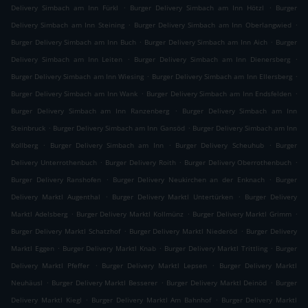
.
.
Delivery Simbach am Inn Fürkl
Burger Delivery Simbach am Inn Hötzl
Burger
.
.
Delivery Simbach am Inn Steining
Burger Delivery Simbach am Inn Oberlangwied
.
.
Burger Delivery Simbach am Inn Buch
Burger Delivery Simbach am Inn Aich
Burger
.
.
Delivery Simbach am Inn Leiten
Burger Delivery Simbach am Inn Dienersberg
.
.
Burger Delivery Simbach am Inn Wiesing
Burger Delivery Simbach am Inn Ellersberg
.
.
Burger Delivery Simbach am Inn Wank
Burger Delivery Simbach am Inn Endsfelden
.
Burger Delivery Simbach am Inn Ranzenberg
Burger Delivery Simbach am Inn
.
.
Steinbruck
Burger Delivery Simbach am Inn Gansöd
Burger Delivery Simbach am Inn
.
.
.
Kollberg
Burger Delivery Simbach am Inn
Burger Delivery Scheuhub
Burger
.
.
.
Delivery Unterrothenbuch
Burger Delivery Roith
Burger Delivery Oberrothenbuch
.
.
Burger Delivery Ranshofen
Burger Delivery Neukirchen an der Enknach
Burger
.
.
Delivery Marktl Augenthal
Burger Delivery Marktl Untertürken
Burger Delivery
.
.
.
Marktl Adelsberg
Burger Delivery Marktl Kollmünz
Burger Delivery Marktl Grimm
.
.
Burger Delivery Marktl Schatzhof
Burger Delivery Marktl Niederöd
Burger Delivery
.
.
.
Marktl Eggen
Burger Delivery Marktl Knab
Burger Delivery Marktl Trittling
Burger
.
.
Delivery Marktl Pfeffer
Burger Delivery Marktl Lepsen
Burger Delivery Marktl
.
.
.
Neuhäusl
Burger Delivery Marktl Besserer
Burger Delivery Marktl Deinöd
Burger
.
.
Delivery Marktl Kiegl
Burger Delivery Marktl Am Bahnhof
Burger Delivery Marktl