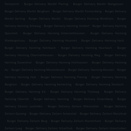
.
.
.
Forstpoint
Burger Delivery Marktl Piering
Burger Delivery Marktl Mangassen
.
.
Burger Delivery Marktl Bergham
Burger Delivery Marktl Fürstenberg
Burger Delivery
.
.
.
Marktl Gerling
Burger Delivery Marktl
Burger Delivery Haiming Winklham
Burger
.
.
Delivery Haiming Schwaig
Burger Delivery Haiming Vordorf
Burger Delivery Haiming
.
.
Spannloh
Burger Delivery Haiming Unterviehhausen
Burger Delivery Haiming
.
.
.
Niedergottsau
Burger Delivery Haiming Haunreit
Burger Delivery Haiming Haid
.
.
Burger Delivery Haiming Fahnbach
Burger Delivery Haiming Haarbach
Burger
.
.
Delivery Haiming Oberviehhausen
Burger Delivery Haiming Weg
Burger Delivery
.
.
Haiming Daxenthal
Burger Delivery Haiming Holzhausen
Burger Delivery Haiming
.
.
.
Au
Burger Delivery Haiming Motzenbrunn
Burger Delivery Haiming Moosen
Burger
.
.
Delivery Haiming Hub
Burger Delivery Haiming Piesing
Burger Delivery Haiming
.
.
.
Bergham
Burger Delivery Haiming Kemerting
Burger Delivery Haiming Stockach
.
.
Burger Delivery Haiming Ed
Burger Delivery Haiming Thalweg
Burger Delivery
.
.
.
Haiming Oberloh
Burger Delivery Haiming
Burger Delivery Osternberg
Burger
.
.
Delivery Zeilarn Lanhofen
Burger Delivery Zeilarn Wiesmühle
Burger Delivery
.
.
Zeilarn Gasteig
Burger Delivery Zeilarn Schatzlöd
Burger Delivery Zeilarn Maisthub
.
.
.
Burger Delivery Zeilarn Berg
Burger Delivery Zeilarn Narrenham
Burger Delivery
.
.
Zeilarn Lueg
Burger Delivery Zeilarn Schallhub
Burger Delivery Zeilarn Untertürken