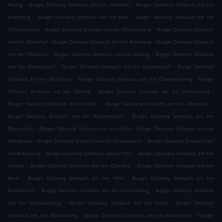
.
.
Atzing
Burger Delivery Simbach am Inn Holzham
Burger Delivery Simbach am Inn
.
.
Kirchberg
Burger Delivery Simbach am Inn Hub
Burger Delivery Simbach am Inn
.
.
Obersimbach
Burger Delivery Simbach am Inn Mitternberg
Burger Delivery Simbach
.
.
am Inn Maierhof
Burger Delivery Simbach am Inn Asenberg
Burger Delivery Simbach
.
.
am Inn Thalham
Burger Delivery Simbach am Inn Golling
Burger Delivery Simbach
.
.
am Inn Waltersdorf
Burger Delivery Simbach am Inn Dattenbach
Burger Delivery
.
.
Simbach am Inn Winklham
Burger Delivery Simbach am Inn Oberweinberg
Burger
.
.
Delivery Simbach am Inn Dötling
Burger Delivery Simbach am Inn Dietmaning
.
.
Burger Delivery Simbach am Inn Bötl
Burger Delivery Simbach am Inn Oberzaun
.
Burger Delivery Simbach am Inn Niedernzaun
Burger Delivery Simbach am Inn
.
.
Derschlhof
Burger Delivery Simbach am Inn Felln
Burger Delivery Simbach am Inn
.
.
Niedereck
Burger Delivery Simbach am Inn Gründwürm
Burger Delivery Simbach am
.
.
Inn Brauching
Burger Delivery Simbach am Inn Ebn
Burger Delivery Simbach am Inn
.
.
Stempl
Burger Delivery Simbach am Inn Obereck
Burger Delivery Simbach am Inn
.
.
Reisl
Burger Delivery Simbach am Inn Hötz
Burger Delivery Simbach am Inn
.
.
Kronwitten
Burger Delivery Simbach am Inn Gutlersberg
Burger Delivery Simbach
.
.
am Inn Scheuersberg
Burger Delivery Simbach am Inn Straß
Burger Delivery
.
.
Simbach am Inn Wadenberg
Burger Delivery Simbach am Inn Matzenhof
Burger