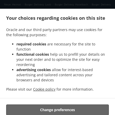
.
.
.
Neue Heimat
Burger Delivery Laab
Burger Delivery Haselbach
Burger Delivery
.
.
.
Himmellindach
Burger Delivery Burgkirchen
Burger Delivery Gasteig
Burger
.
.
Your choices regarding cookies on this site
Delivery Lindach
Burger Delivery Aching
Burger Delivery Verwaltungsgemeinschaft
.
.
.
Marktl
Burger Delivery Kühberg
Burger Delivery Tann Taubengrub
Burger Delivery
Oracle and our third party partners may use cookies for
.
.
Tann Hirschdobl
Burger Delivery Tann Mauerwinkl
Burger Delivery Tann
the following purposes:
.
.
.
Breitenberg
Burger Delivery Tann Felln
Burger Delivery Tann Denharten
Burger
.
.
.
Delivery Tann Madlau
Burger Delivery Tann
Burger Delivery Brunn im Gries
Burger
required cookies
are necessary for the site to
function
.
.
Delivery Wittibreut Taubenbeck
Burger Delivery Wittibreut Ungnaden
Burger
functional cookies
help us to prefill your details on
.
.
Delivery Wittibreut Thal
Burger Delivery Wittibreut Kiening
Burger Delivery
your next order and to optimize the site for easy
.
.
Wittibreut Schrattenthal
Burger Delivery Wittibreut Rampelhub
Burger Delivery
reordering
.
.
Wittibreut Weißen
Burger Delivery Wittibreut Aiden
Burger Delivery Wittibreut
advertising cookies
allow for interest-based
advertising and tailored content across your
.
.
Speck
Burger Delivery Wittibreut Weiding a. Wald
Burger Delivery Wittibreut
browsers and devices
.
.
.
Weniglehen
Burger Delivery Wittibreut Weichselbaum
Burger Delivery Wittibreut
.
.
Burger Delivery Königsaich
Burger Delivery Schwand im Innkreis
Burger Delivery
Please visit our
Cookie policy
for more information.
.
.
.
Gries
Burger Delivery Mühltal
Burger Delivery Stubenberg
Burger Delivery
.
.
Hengersberg
Fast Food Delivery
Takeaway food delivery
Change preferences