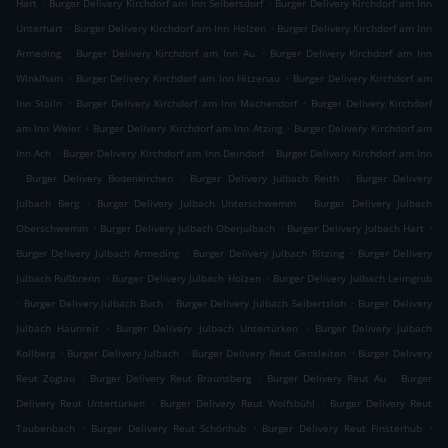
.
.
Hart
Burger Delivery Kirchdorf am Inn Seibersdorf
Burger Delivery Kirchdorf am Inn
.
.
Unterhart
Burger Delivery Kirchdorf am Inn Holzen
Burger Delivery Kirchdorf am Inn
.
.
Armeding
Burger Delivery Kirchdorf am Inn Au
Burger Delivery Kirchdorf am Inn
.
.
Winklham
Burger Delivery Kirchdorf am Inn Hitzenau
Burger Delivery Kirchdorf am
.
.
Inn Stölln
Burger Delivery Kirchdorf am Inn Machendorf
Burger Delivery Kirchdorf
.
.
am Inn Weier
Burger Delivery Kirchdorf am Inn Atzing
Burger Delivery Kirchdorf am
.
.
Inn Ach
Burger Delivery Kirchdorf am Inn Deindorf
Burger Delivery Kirchdorf am Inn
.
.
.
Burger Delivery Bodenkirchen
Burger Delivery Julbach Reith
Burger Delivery
.
.
Julbach Berg
Burger Delivery Julbach Unterschwemm
Burger Delivery Julbach
.
.
.
Oberschwemm
Burger Delivery Julbach Oberjulbach
Burger Delivery Julbach Hart
.
.
Burger Delivery Julbach Armeding
Burger Delivery Julbach Ritzing
Burger Delivery
.
.
Julbach Rußbrenn
Burger Delivery Julbach Holzen
Burger Delivery Julbach Leimgrub
.
.
.
Burger Delivery Julbach Buch
Burger Delivery Julbach Seibertsloh
Burger Delivery
.
.
Julbach Haunreit
Burger Delivery Julbach Untertürken
Burger Delivery Julbach
.
.
.
Kollberg
Burger Delivery Julbach
Burger Delivery Reut Gensleiten
Burger Delivery
.
.
.
Reut Zoglau
Burger Delivery Reut Braunsberg
Burger Delivery Reut Au
Burger
.
.
Delivery Reut Untertürken
Burger Delivery Reut Wolfsbühl
Burger Delivery Reut
.
.
.
Taubenbach
Burger Delivery Reut Schönhub
Burger Delivery Reut Finsterhub