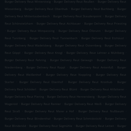
.
.
Burger Delivery Reut Wintersteig
Burger Delivery Reut Reußen
Burger Delivery Reut
.
.
.
Wiesenberg
Burger Delivery Reut Obenhub
Burger Delivery Reut Buchberg
Burger
.
.
Delivery Reut Mittertaubenbach
Burger Delivery Reut Staudenpoint
Burger Delivery
.
.
Reut Schönstelzham
Burger Delivery Reut Aichbauer
Burger Delivery Reut Priesting
.
.
.
Burger Delivery Reut Wimpassing
Burger Delivery Reut Ölbrunn
Burger Delivery
.
.
.
Reut Tannberg
Burger Delivery Reut Tannenbach
Burger Delivery Reut Etzhäusl
.
.
Burger Delivery Reut Wadelsberg
Burger Delivery Reut Osternberg
Burger Delivery
.
.
.
Reut Göppl
Burger Delivery Reut Knogl
Burger Delivery Reut Lehner a Mühlberg
.
.
Burger Delivery Reut Fehring
Burger Delivery Reut Geiwagn
Burger Delivery Reut
.
.
.
Niedernberg
Burger Delivery Reut Rappl
Burger Delivery Reut Antenfuß
Burger
.
.
Delivery Reut Weißenhof
Burger Delivery Reut Noppling
Burger Delivery Reut
.
.
.
Starler
Burger Delivery Reut Ebenhof
Burger Delivery Reut Kronhub
Burger
.
.
.
Delivery Reut Schöderl
Burger Delivery Reut Blüml
Burger Delivery Reut Altfalterer
.
.
Burger Delivery Reut Piering
Burger Delivery Reut Hennersberg
Burger Delivery Reut
.
.
.
Wagenöd
Burger Delivery Reut Ranner
Burger Delivery Reut Weiß
Burger Delivery
.
.
.
Reut Straß
Burger Delivery Reut Maier a Hof
Burger Delivery Reut Nußbaum
.
.
Burger Delivery Reut Blindenthal
Burger Delivery Reut Schmidstöckl
Burger Delivery
.
.
.
Reut Blindenöd
Burger Delivery Reut Sägmühle
Burger Delivery Reut Leiten
Burger