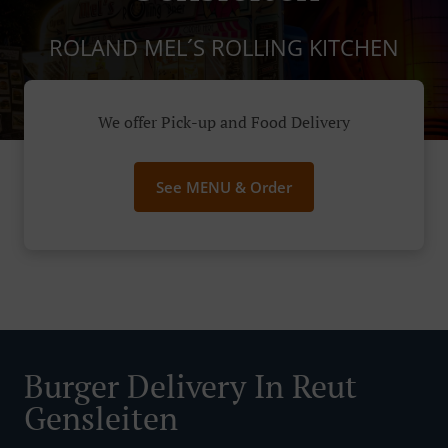
ROLAND MEL´S ROLLING KITCHEN
We offer Pick-up and Food Delivery
See MENU & Order
Burger Delivery In Reut
Gensleiten