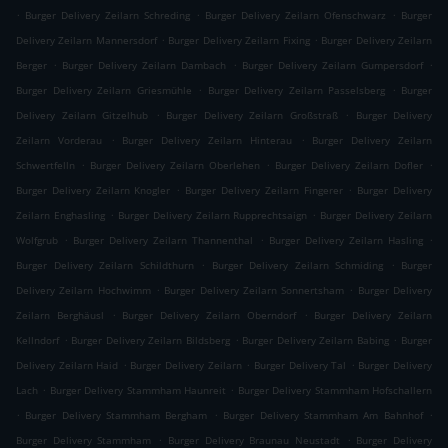
.
.
.
Burger Delivery Zeilarn Schreding
Burger Delivery Zeilarn Ofenschwarz
Burger
.
.
Delivery Zeilarn Mannersdorf
Burger Delivery Zeilarn Fixing
Burger Delivery Zeilarn
.
.
.
Berger
Burger Delivery Zeilarn Dambach
Burger Delivery Zeilarn Gumpersdorf
.
.
Burger Delivery Zeilarn Griesmühle
Burger Delivery Zeilarn Passelsberg
Burger
.
.
Delivery Zeilarn Gitzelhub
Burger Delivery Zeilarn Großstraß
Burger Delivery
.
.
Zeilarn Vorderau
Burger Delivery Zeilarn Hinterau
Burger Delivery Zeilarn
.
.
.
Schwertfelln
Burger Delivery Zeilarn Oberlehen
Burger Delivery Zeilarn Dofler
.
.
Burger Delivery Zeilarn Knogler
Burger Delivery Zeilarn Fingerer
Burger Delivery
.
.
Zeilarn Enghasling
Burger Delivery Zeilarn Rupprechtsaign
Burger Delivery Zeilarn
.
.
.
Wolfgrub
Burger Delivery Zeilarn Thannenthal
Burger Delivery Zeilarn Hasling
.
.
Burger Delivery Zeilarn Schildthurn
Burger Delivery Zeilarn Schmiding
Burger
.
.
Delivery Zeilarn Hochwimm
Burger Delivery Zeilarn Sonnertsham
Burger Delivery
.
.
Zeilarn Berghäusl
Burger Delivery Zeilarn Oberndorf
Burger Delivery Zeilarn
.
.
.
Kellndorf
Burger Delivery Zeilarn Bildsberg
Burger Delivery Zeilarn Babing
Burger
.
.
.
Delivery Zeilarn Haid
Burger Delivery Zeilarn
Burger Delivery Tal
Burger Delivery
.
.
Lach
Burger Delivery Stammham Haunreit
Burger Delivery Stammham Hofschallern
.
.
.
Burger Delivery Stammham Bergham
Burger Delivery Stammham Am Bahnhof
.
.
Burger Delivery Stammham
Burger Delivery Braunau Neustadt
Burger Delivery