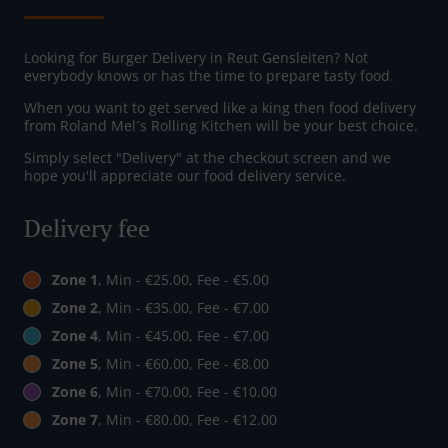
Looking for Burger Delivery in Reut Gensleiten? Not
everybody knows or has the time to prepare tasty food.
When you want to get served like a king then food delivery
from Roland Mel´s Rolling Kitchen will be your best choice.
Simply select "Delivery" at the checkout screen and we
hope you'll appreciate our food delivery service.
Delivery fee
Zone 1
, Min - €25.00, Fee - €5.00
Zone 2
, Min - €35.00, Fee - €7.00
Zone 4
, Min - €45.00, Fee - €7.00
Zone 5
, Min - €60.00, Fee - €8.00
Zone 6
, Min - €70.00, Fee - €10.00
Zone 7
, Min - €80.00, Fee - €12.00