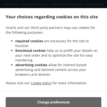
.
.
.
Neue Heimat
Burger Delivery Laab
Burger Delivery Haselbach
Burger Delivery
.
.
.
Himmellindach
Burger Delivery Burgkirchen
Burger Delivery Gasteig
Burger
.
.
Your choices regarding cookies on this site
Delivery Lindach
Burger Delivery Aching
Burger Delivery Verwaltungsgemeinschaft
.
.
.
Marktl
Burger Delivery Kühberg
Burger Delivery Tann Taubengrub
Burger Delivery
Oracle and our third party partners may use cookies for
.
.
Tann Hirschdobl
Burger Delivery Tann Mauerwinkl
Burger Delivery Tann
the following purposes:
.
.
.
Breitenberg
Burger Delivery Tann Felln
Burger Delivery Tann Denharten
Burger
.
.
.
Delivery Tann Madlau
Burger Delivery Tann
Burger Delivery Brunn im Gries
Burger
required cookies
are necessary for the site to
function
.
.
Delivery Wittibreut Taubenbeck
Burger Delivery Wittibreut Ungnaden
Burger
functional cookies
help us to prefill your details on
.
.
Delivery Wittibreut Thal
Burger Delivery Wittibreut Kiening
Burger Delivery
your next order and to optimize the site for easy
.
.
Wittibreut Schrattenthal
Burger Delivery Wittibreut Rampelhub
Burger Delivery
reordering
.
.
Wittibreut Weißen
Burger Delivery Wittibreut Aiden
Burger Delivery Wittibreut
advertising cookies
allow for interest-based
advertising and tailored content across your
.
.
Speck
Burger Delivery Wittibreut Weiding a. Wald
Burger Delivery Wittibreut
browsers and devices
.
.
.
Weniglehen
Burger Delivery Wittibreut Weichselbaum
Burger Delivery Wittibreut
.
.
Burger Delivery Königsaich
Burger Delivery Schwand im Innkreis
Burger Delivery
Please visit our
Cookie policy
for more information.
.
.
.
Gries
Burger Delivery Mühltal
Burger Delivery Stubenberg
Burger Delivery
.
.
Hengersberg
Fast Food Delivery
Takeaway food delivery
Change preferences