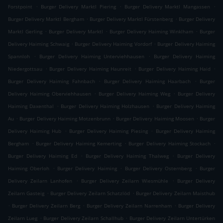
.
.
.
Forstpoint
Burger Delivery Marktl Piering
Burger Delivery Marktl Mangassen
.
.
Burger Delivery Marktl Bergham
Burger Delivery Marktl Fürstenberg
Burger Delivery
.
.
.
Marktl Gerling
Burger Delivery Marktl
Burger Delivery Haiming Winklham
Burger
.
.
Delivery Haiming Schwaig
Burger Delivery Haiming Vordorf
Burger Delivery Haiming
.
.
Spannloh
Burger Delivery Haiming Unterviehhausen
Burger Delivery Haiming
.
.
.
Niedergottsau
Burger Delivery Haiming Haunreit
Burger Delivery Haiming Haid
.
.
Burger Delivery Haiming Fahnbach
Burger Delivery Haiming Haarbach
Burger
.
.
Delivery Haiming Oberviehhausen
Burger Delivery Haiming Weg
Burger Delivery
.
.
Haiming Daxenthal
Burger Delivery Haiming Holzhausen
Burger Delivery Haiming
.
.
.
Au
Burger Delivery Haiming Motzenbrunn
Burger Delivery Haiming Moosen
Burger
.
.
Delivery Haiming Hub
Burger Delivery Haiming Piesing
Burger Delivery Haiming
.
.
.
Bergham
Burger Delivery Haiming Kemerting
Burger Delivery Haiming Stockach
.
.
Burger Delivery Haiming Ed
Burger Delivery Haiming Thalweg
Burger Delivery
.
.
.
Haiming Oberloh
Burger Delivery Haiming
Burger Delivery Osternberg
Burger
.
.
Delivery Zeilarn Lanhofen
Burger Delivery Zeilarn Wiesmühle
Burger Delivery
.
.
Zeilarn Gasteig
Burger Delivery Zeilarn Schatzlöd
Burger Delivery Zeilarn Maisthub
.
.
.
Burger Delivery Zeilarn Berg
Burger Delivery Zeilarn Narrenham
Burger Delivery
.
.
Zeilarn Lueg
Burger Delivery Zeilarn Schallhub
Burger Delivery Zeilarn Untertürken