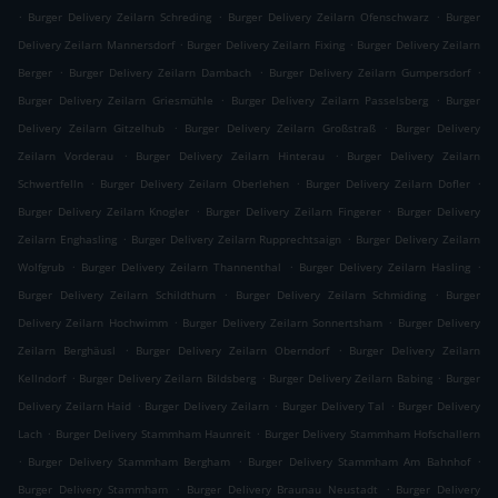
.
.
.
Burger Delivery Zeilarn Schreding
Burger Delivery Zeilarn Ofenschwarz
Burger
.
.
Delivery Zeilarn Mannersdorf
Burger Delivery Zeilarn Fixing
Burger Delivery Zeilarn
.
.
.
Berger
Burger Delivery Zeilarn Dambach
Burger Delivery Zeilarn Gumpersdorf
.
.
Burger Delivery Zeilarn Griesmühle
Burger Delivery Zeilarn Passelsberg
Burger
.
.
Delivery Zeilarn Gitzelhub
Burger Delivery Zeilarn Großstraß
Burger Delivery
.
.
Zeilarn Vorderau
Burger Delivery Zeilarn Hinterau
Burger Delivery Zeilarn
.
.
.
Schwertfelln
Burger Delivery Zeilarn Oberlehen
Burger Delivery Zeilarn Dofler
.
.
Burger Delivery Zeilarn Knogler
Burger Delivery Zeilarn Fingerer
Burger Delivery
.
.
Zeilarn Enghasling
Burger Delivery Zeilarn Rupprechtsaign
Burger Delivery Zeilarn
.
.
.
Wolfgrub
Burger Delivery Zeilarn Thannenthal
Burger Delivery Zeilarn Hasling
.
.
Burger Delivery Zeilarn Schildthurn
Burger Delivery Zeilarn Schmiding
Burger
.
.
Delivery Zeilarn Hochwimm
Burger Delivery Zeilarn Sonnertsham
Burger Delivery
.
.
Zeilarn Berghäusl
Burger Delivery Zeilarn Oberndorf
Burger Delivery Zeilarn
.
.
.
Kellndorf
Burger Delivery Zeilarn Bildsberg
Burger Delivery Zeilarn Babing
Burger
.
.
.
Delivery Zeilarn Haid
Burger Delivery Zeilarn
Burger Delivery Tal
Burger Delivery
.
.
Lach
Burger Delivery Stammham Haunreit
Burger Delivery Stammham Hofschallern
.
.
.
Burger Delivery Stammham Bergham
Burger Delivery Stammham Am Bahnhof
.
.
Burger Delivery Stammham
Burger Delivery Braunau Neustadt
Burger Delivery