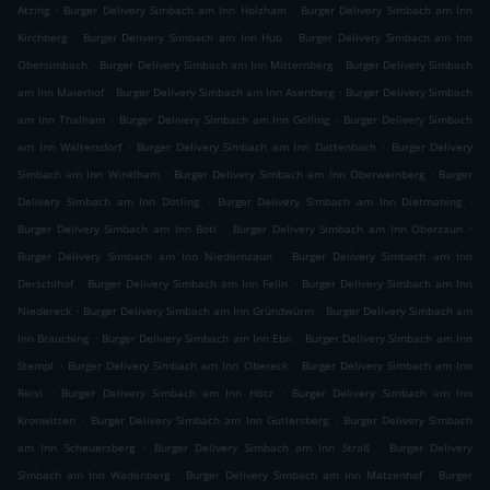
.
.
Atzing
Burger Delivery Simbach am Inn Holzham
Burger Delivery Simbach am Inn
.
.
Kirchberg
Burger Delivery Simbach am Inn Hub
Burger Delivery Simbach am Inn
.
.
Obersimbach
Burger Delivery Simbach am Inn Mitternberg
Burger Delivery Simbach
.
.
am Inn Maierhof
Burger Delivery Simbach am Inn Asenberg
Burger Delivery Simbach
.
.
am Inn Thalham
Burger Delivery Simbach am Inn Golling
Burger Delivery Simbach
.
.
am Inn Waltersdorf
Burger Delivery Simbach am Inn Dattenbach
Burger Delivery
.
.
Simbach am Inn Winklham
Burger Delivery Simbach am Inn Oberweinberg
Burger
.
.
Delivery Simbach am Inn Dötling
Burger Delivery Simbach am Inn Dietmaning
.
.
Burger Delivery Simbach am Inn Bötl
Burger Delivery Simbach am Inn Oberzaun
.
Burger Delivery Simbach am Inn Niedernzaun
Burger Delivery Simbach am Inn
.
.
Derschlhof
Burger Delivery Simbach am Inn Felln
Burger Delivery Simbach am Inn
.
.
Niedereck
Burger Delivery Simbach am Inn Gründwürm
Burger Delivery Simbach am
.
.
Inn Brauching
Burger Delivery Simbach am Inn Ebn
Burger Delivery Simbach am Inn
.
.
Stempl
Burger Delivery Simbach am Inn Obereck
Burger Delivery Simbach am Inn
.
.
Reisl
Burger Delivery Simbach am Inn Hötz
Burger Delivery Simbach am Inn
.
.
Kronwitten
Burger Delivery Simbach am Inn Gutlersberg
Burger Delivery Simbach
.
.
am Inn Scheuersberg
Burger Delivery Simbach am Inn Straß
Burger Delivery
.
.
Simbach am Inn Wadenberg
Burger Delivery Simbach am Inn Matzenhof
Burger