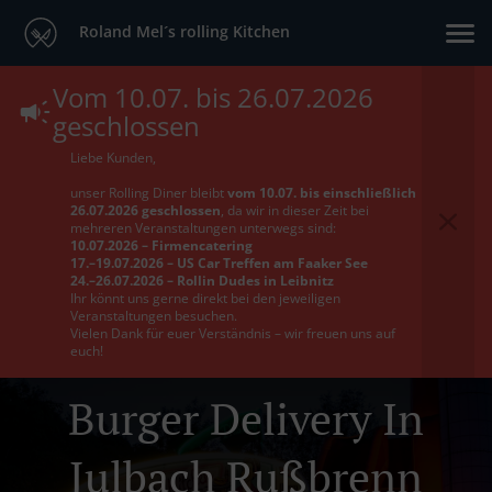
Roland Mel´s rolling Kitchen
Vom 10.07. bis 26.07.2026
geschlossen
Liebe Kunden,
unser Rolling Diner bleibt
vom 10.07. bis einschließlich
26.07.2026 geschlossen
, da wir in dieser Zeit bei
mehreren Veranstaltungen unterwegs sind:
10.07.2026 – Firmencatering
17.–19.07.2026 – US Car Treffen am Faaker See
24.–26.07.2026 – Rollin Dudes in Leibnitz
Ihr könnt uns gerne direkt bei den jeweiligen
Veranstaltungen besuchen.
Vielen Dank für euer Verständnis – wir freuen uns auf
euch!
Burger Delivery In
Julbach Rußbrenn