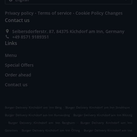
.
.
Privacy policy
Terms of service
Cookie Policy Changes
Contact us
Seibersdorferstr. 87, 84375 Kichdorf am Inn, Germany
+49 8571 9189351
Links
Menu
Special Offers
Order ahead
Contact us
.
.
Burger Delivery Kirchdorf am Inn Berg
Burger Delivery Kirchdorf am Inn Strohham
.
Burger Delivery Kirchdorf am Inn Ramerding
Burger Delivery Kirchdorf am Inn Ritzing
.
.
Burger Delivery Kirchdorf am Inn Bergham
Burger Delivery Kirchdorf am Inn
.
.
Gstetten
Burger Delivery Kirchdorf am Inn Ölling
Burger Delivery Kirchdorf am Inn