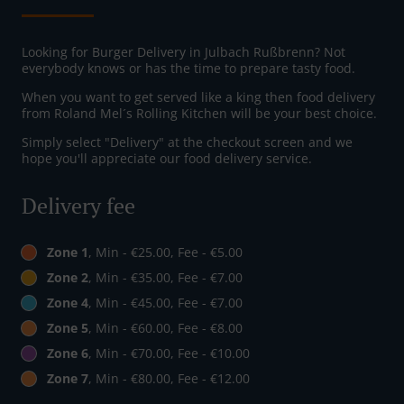
Looking for Burger Delivery in Julbach Rußbrenn? Not
everybody knows or has the time to prepare tasty food.
When you want to get served like a king then food delivery
from Roland Mel´s Rolling Kitchen will be your best choice.
Simply select "Delivery" at the checkout screen and we
hope you'll appreciate our food delivery service.
Delivery fee
Zone 1
, Min - €25.00, Fee - €5.00
Zone 2
, Min - €35.00, Fee - €7.00
Zone 4
, Min - €45.00, Fee - €7.00
Zone 5
, Min - €60.00, Fee - €8.00
Zone 6
, Min - €70.00, Fee - €10.00
Zone 7
, Min - €80.00, Fee - €12.00