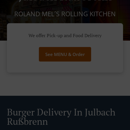
ROLAND MEL´S ROLLING KITCHEN
We offer Pick-up and Food Delivery
See MENU & Order
Burger Delivery In Julbach
Rußbrenn