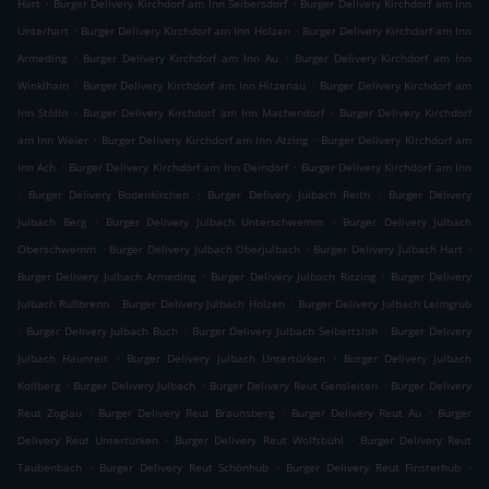
.
.
Hart
Burger Delivery Kirchdorf am Inn Seibersdorf
Burger Delivery Kirchdorf am Inn
.
.
Unterhart
Burger Delivery Kirchdorf am Inn Holzen
Burger Delivery Kirchdorf am Inn
.
.
Armeding
Burger Delivery Kirchdorf am Inn Au
Burger Delivery Kirchdorf am Inn
.
.
Winklham
Burger Delivery Kirchdorf am Inn Hitzenau
Burger Delivery Kirchdorf am
.
.
Inn Stölln
Burger Delivery Kirchdorf am Inn Machendorf
Burger Delivery Kirchdorf
.
.
am Inn Weier
Burger Delivery Kirchdorf am Inn Atzing
Burger Delivery Kirchdorf am
.
.
Inn Ach
Burger Delivery Kirchdorf am Inn Deindorf
Burger Delivery Kirchdorf am Inn
.
.
.
Burger Delivery Bodenkirchen
Burger Delivery Julbach Reith
Burger Delivery
.
.
Julbach Berg
Burger Delivery Julbach Unterschwemm
Burger Delivery Julbach
.
.
.
Oberschwemm
Burger Delivery Julbach Oberjulbach
Burger Delivery Julbach Hart
.
.
Burger Delivery Julbach Armeding
Burger Delivery Julbach Ritzing
Burger Delivery
.
.
Julbach Rußbrenn
Burger Delivery Julbach Holzen
Burger Delivery Julbach Leimgrub
.
.
.
Burger Delivery Julbach Buch
Burger Delivery Julbach Seibertsloh
Burger Delivery
.
.
Julbach Haunreit
Burger Delivery Julbach Untertürken
Burger Delivery Julbach
.
.
.
Kollberg
Burger Delivery Julbach
Burger Delivery Reut Gensleiten
Burger Delivery
.
.
.
Reut Zoglau
Burger Delivery Reut Braunsberg
Burger Delivery Reut Au
Burger
.
.
Delivery Reut Untertürken
Burger Delivery Reut Wolfsbühl
Burger Delivery Reut
.
.
.
Taubenbach
Burger Delivery Reut Schönhub
Burger Delivery Reut Finsterhub