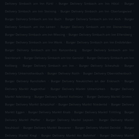
.
.
Delivery Simbach am Inn Fürkl
Burger Delivery Simbach am Inn Hötzl
Burger
.
.
Delivery Simbach am Inn Steining
Burger Delivery Simbach am Inn Oberlangwied
.
.
Burger Delivery Simbach am Inn Buch
Burger Delivery Simbach am Inn Aich
Burger
.
.
Delivery Simbach am Inn Leiten
Burger Delivery Simbach am Inn Dienersberg
.
.
Burger Delivery Simbach am Inn Wiesing
Burger Delivery Simbach am Inn Ellersberg
.
.
Burger Delivery Simbach am Inn Wank
Burger Delivery Simbach am Inn Endsfelden
.
Burger Delivery Simbach am Inn Ranzenberg
Burger Delivery Simbach am Inn
.
.
Steinbruck
Burger Delivery Simbach am Inn Gansöd
Burger Delivery Simbach am Inn
.
.
.
Kollberg
Burger Delivery Simbach am Inn
Burger Delivery Scheuhub
Burger
.
.
.
Delivery Unterrothenbuch
Burger Delivery Roith
Burger Delivery Oberrothenbuch
.
.
Burger Delivery Ranshofen
Burger Delivery Neukirchen an der Enknach
Burger
.
.
Delivery Marktl Augenthal
Burger Delivery Marktl Untertürken
Burger Delivery
.
.
.
Marktl Adelsberg
Burger Delivery Marktl Kollmünz
Burger Delivery Marktl Grimm
.
.
Burger Delivery Marktl Schatzhof
Burger Delivery Marktl Niederöd
Burger Delivery
.
.
.
Marktl Eggen
Burger Delivery Marktl Knab
Burger Delivery Marktl Trittling
Burger
.
.
Delivery Marktl Pfeffer
Burger Delivery Marktl Lepsen
Burger Delivery Marktl
.
.
.
Neuhäusl
Burger Delivery Marktl Besserer
Burger Delivery Marktl Deinöd
Burger
.
.
Delivery Marktl Kiegl
Burger Delivery Marktl Am Bahnhof
Burger Delivery Marktl