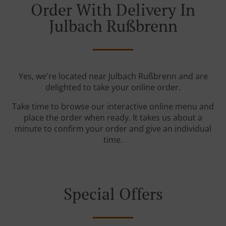
Order With Delivery In
Julbach Rußbrenn
Yes, we're located near Julbach Rußbrenn and are
delighted to take your online order.
Take time to browse our interactive online menu and
place the order when ready. It takes us about a
minute to confirm your order and give an individual
time.
Special Offers