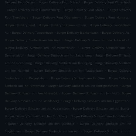
.
.
Delivery Reut Geiger
Burger Delivery Reut Schredl
Burger Delivery Reut Willenbach
.
.
.
Burger Delivery Reut Hammersberg
Burger Delivery Reut March
Burger Delivery
.
.
.
Reut Zweckberg
Burger Delivery Reut Oberwimm
Burger Delivery Reut Hurnaus
.
.
Burger Delivery Reut
Burger Delivery Braunau am Inn
Burger Delivery Taubenbach
.
.
.
.
Au
Burger Delivery Taubenbach
Burger Delivery Blankenbach
Burger Delivery Au
.
.
Burger Delivery Simbach am Inn Aign
Burger Delivery Simbach am Inn Antersdorf
.
Burger Delivery Simbach am Inn Vorderbrunn
Burger Delivery Simbach am Inn
.
.
Dennersdobl
Burger Delivery Simbach am Inn Satzenberg
Burger Delivery Simbach
.
.
am Inn Grafussing
Burger Delivery Simbach am Inn Irging
Burger Delivery Simbach
.
.
am Inn Heimöd
Burger Delivery Simbach am Inn Taubenbach
Burger Delivery
.
.
Simbach am Inn Beigertsham
Burger Delivery Simbach am Inn Wies
Burger Delivery
.
.
Simbach am Inn Hinterholz
Burger Delivery Simbach am Inn Kottigstelzham
Burger
.
.
Delivery Simbach am Inn Hinteröd
Burger Delivery Simbach am Inn Hof
Burger
.
.
Delivery Simbach am Inn Windsberg
Burger Delivery Simbach am Inn Eggstetten
.
.
Burger Delivery Simbach am Inn Hadermann
Burger Delivery Simbach am Inn Eizing
.
Burger Delivery Simbach am Inn Strickberg
Burger Delivery Simbach am Inn Edmühle
.
.
Burger Delivery Simbach am Inn Burgholz
Burger Delivery Simbach am Inn
.
.
Steghäuser
Burger Delivery Simbach am Inn Ach
Burger Delivery Simbach am Inn