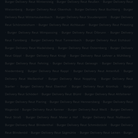
.
.
Burger Delivery Reut Wintersteig
Burger Delivery Reut Reußen
Burger Delivery Reut
.
.
.
Wiesenberg
Burger Delivery Reut Obenhub
Burger Delivery Reut Buchberg
Burger
.
.
Delivery Reut Mittertaubenbach
Burger Delivery Reut Staudenpoint
Burger Delivery
.
.
Reut Schönstelzham
Burger Delivery Reut Aichbauer
Burger Delivery Reut Priesting
.
.
.
Burger Delivery Reut Wimpassing
Burger Delivery Reut Ölbrunn
Burger Delivery
.
.
.
Reut Tannberg
Burger Delivery Reut Tannenbach
Burger Delivery Reut Etzhäusl
.
.
Burger Delivery Reut Wadelsberg
Burger Delivery Reut Osternberg
Burger Delivery
.
.
.
Reut Göppl
Burger Delivery Reut Knogl
Burger Delivery Reut Lehner a Mühlberg
.
.
Burger Delivery Reut Fehring
Burger Delivery Reut Geiwagn
Burger Delivery Reut
.
.
.
Niedernberg
Burger Delivery Reut Rappl
Burger Delivery Reut Antenfuß
Burger
.
.
Delivery Reut Weißenhof
Burger Delivery Reut Noppling
Burger Delivery Reut
.
.
.
Starler
Burger Delivery Reut Ebenhof
Burger Delivery Reut Kronhub
Burger
.
.
.
Delivery Reut Schöderl
Burger Delivery Reut Blüml
Burger Delivery Reut Altfalterer
.
.
Burger Delivery Reut Piering
Burger Delivery Reut Hennersberg
Burger Delivery Reut
.
.
.
Wagenöd
Burger Delivery Reut Ranner
Burger Delivery Reut Weiß
Burger Delivery
.
.
.
Reut Straß
Burger Delivery Reut Maier a Hof
Burger Delivery Reut Nußbaum
.
.
Burger Delivery Reut Blindenthal
Burger Delivery Reut Schmidstöckl
Burger Delivery
.
.
.
Reut Blindenöd
Burger Delivery Reut Sägmühle
Burger Delivery Reut Leiten
Burger