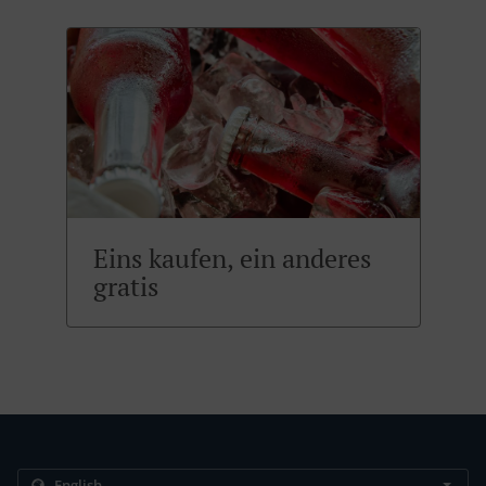
Eins kaufen, ein anderes
gratis