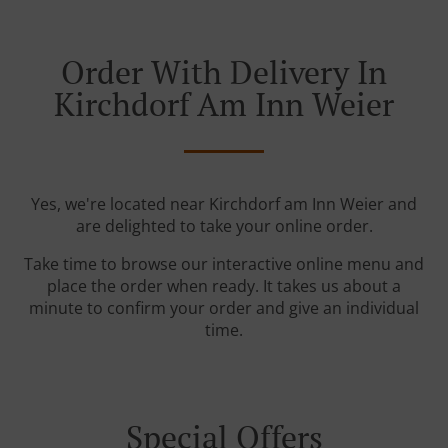
Order With Delivery In
Kirchdorf Am Inn Weier
Yes, we're located near Kirchdorf am Inn Weier and
are delighted to take your online order.
Take time to browse our interactive online menu and
place the order when ready. It takes us about a
minute to confirm your order and give an individual
time.
Special Offers