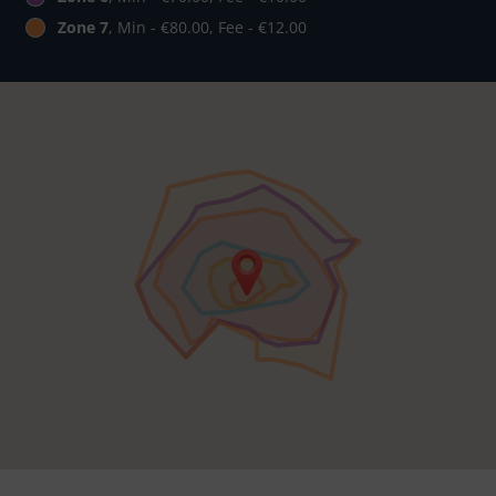
Zone 7
, Min - €80.00, Fee - €12.00