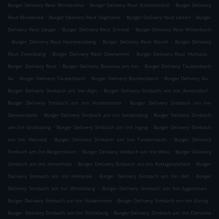
.
.
Burger Delivery Reut Blindenthal
Burger Delivery Reut Schmidstöckl
Burger Delivery
.
.
.
Reut Blindenöd
Burger Delivery Reut Sägmühle
Burger Delivery Reut Leiten
Burger
.
.
Delivery Reut Geiger
Burger Delivery Reut Schredl
Burger Delivery Reut Willenbach
.
.
.
Burger Delivery Reut Hammersberg
Burger Delivery Reut March
Burger Delivery
.
.
.
Reut Zweckberg
Burger Delivery Reut Oberwimm
Burger Delivery Reut Hurnaus
.
.
Burger Delivery Reut
Burger Delivery Braunau am Inn
Burger Delivery Taubenbach
.
.
.
.
Au
Burger Delivery Taubenbach
Burger Delivery Blankenbach
Burger Delivery Au
.
.
Burger Delivery Simbach am Inn Aign
Burger Delivery Simbach am Inn Antersdorf
.
Burger Delivery Simbach am Inn Vorderbrunn
Burger Delivery Simbach am Inn
.
.
Dennersdobl
Burger Delivery Simbach am Inn Satzenberg
Burger Delivery Simbach
.
.
am Inn Grafussing
Burger Delivery Simbach am Inn Irging
Burger Delivery Simbach
.
.
am Inn Heimöd
Burger Delivery Simbach am Inn Taubenbach
Burger Delivery
.
.
Simbach am Inn Beigertsham
Burger Delivery Simbach am Inn Wies
Burger Delivery
.
.
Simbach am Inn Hinterholz
Burger Delivery Simbach am Inn Kottigstelzham
Burger
.
.
Delivery Simbach am Inn Hinteröd
Burger Delivery Simbach am Inn Hof
Burger
.
.
Delivery Simbach am Inn Windsberg
Burger Delivery Simbach am Inn Eggstetten
.
.
Burger Delivery Simbach am Inn Hadermann
Burger Delivery Simbach am Inn Eizing
.
Burger Delivery Simbach am Inn Strickberg
Burger Delivery Simbach am Inn Edmühle