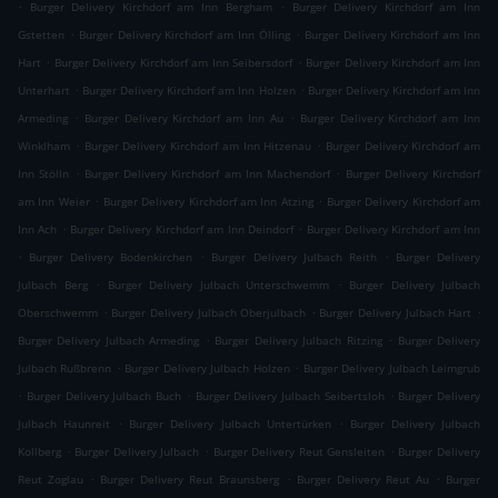
.
.
Burger Delivery Kirchdorf am Inn Bergham
Burger Delivery Kirchdorf am Inn
.
.
Gstetten
Burger Delivery Kirchdorf am Inn Ölling
Burger Delivery Kirchdorf am Inn
.
.
Hart
Burger Delivery Kirchdorf am Inn Seibersdorf
Burger Delivery Kirchdorf am Inn
.
.
Unterhart
Burger Delivery Kirchdorf am Inn Holzen
Burger Delivery Kirchdorf am Inn
.
.
Armeding
Burger Delivery Kirchdorf am Inn Au
Burger Delivery Kirchdorf am Inn
.
.
Winklham
Burger Delivery Kirchdorf am Inn Hitzenau
Burger Delivery Kirchdorf am
.
.
Inn Stölln
Burger Delivery Kirchdorf am Inn Machendorf
Burger Delivery Kirchdorf
.
.
am Inn Weier
Burger Delivery Kirchdorf am Inn Atzing
Burger Delivery Kirchdorf am
.
.
Inn Ach
Burger Delivery Kirchdorf am Inn Deindorf
Burger Delivery Kirchdorf am Inn
.
.
.
Burger Delivery Bodenkirchen
Burger Delivery Julbach Reith
Burger Delivery
.
.
Julbach Berg
Burger Delivery Julbach Unterschwemm
Burger Delivery Julbach
.
.
.
Oberschwemm
Burger Delivery Julbach Oberjulbach
Burger Delivery Julbach Hart
.
.
Burger Delivery Julbach Armeding
Burger Delivery Julbach Ritzing
Burger Delivery
.
.
Julbach Rußbrenn
Burger Delivery Julbach Holzen
Burger Delivery Julbach Leimgrub
.
.
.
Burger Delivery Julbach Buch
Burger Delivery Julbach Seibertsloh
Burger Delivery
.
.
Julbach Haunreit
Burger Delivery Julbach Untertürken
Burger Delivery Julbach
.
.
.
Kollberg
Burger Delivery Julbach
Burger Delivery Reut Gensleiten
Burger Delivery
.
.
.
Reut Zoglau
Burger Delivery Reut Braunsberg
Burger Delivery Reut Au
Burger