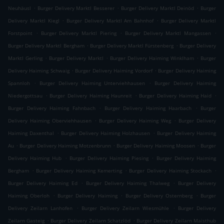
.
.
.
Neuhäusl
Burger Delivery Marktl Besserer
Burger Delivery Marktl Deinöd
Burger
.
.
Delivery Marktl Kiegl
Burger Delivery Marktl Am Bahnhof
Burger Delivery Marktl
.
.
.
Forstpoint
Burger Delivery Marktl Piering
Burger Delivery Marktl Mangassen
.
.
Burger Delivery Marktl Bergham
Burger Delivery Marktl Fürstenberg
Burger Delivery
.
.
.
Marktl Gerling
Burger Delivery Marktl
Burger Delivery Haiming Winklham
Burger
.
.
Delivery Haiming Schwaig
Burger Delivery Haiming Vordorf
Burger Delivery Haiming
.
.
Spannloh
Burger Delivery Haiming Unterviehhausen
Burger Delivery Haiming
.
.
.
Niedergottsau
Burger Delivery Haiming Haunreit
Burger Delivery Haiming Haid
.
.
Burger Delivery Haiming Fahnbach
Burger Delivery Haiming Haarbach
Burger
.
.
Delivery Haiming Oberviehhausen
Burger Delivery Haiming Weg
Burger Delivery
.
.
Haiming Daxenthal
Burger Delivery Haiming Holzhausen
Burger Delivery Haiming
.
.
.
Au
Burger Delivery Haiming Motzenbrunn
Burger Delivery Haiming Moosen
Burger
.
.
Delivery Haiming Hub
Burger Delivery Haiming Piesing
Burger Delivery Haiming
.
.
.
Bergham
Burger Delivery Haiming Kemerting
Burger Delivery Haiming Stockach
.
.
Burger Delivery Haiming Ed
Burger Delivery Haiming Thalweg
Burger Delivery
.
.
.
Haiming Oberloh
Burger Delivery Haiming
Burger Delivery Osternberg
Burger
.
.
Delivery Zeilarn Lanhofen
Burger Delivery Zeilarn Wiesmühle
Burger Delivery
.
.
Zeilarn Gasteig
Burger Delivery Zeilarn Schatzlöd
Burger Delivery Zeilarn Maisthub