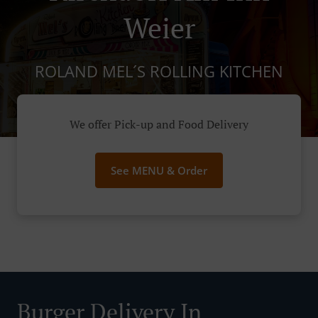
Weier
ROLAND MEL´S ROLLING KITCHEN
We offer Pick-up and Food Delivery
See MENU & Order
Burger Delivery In