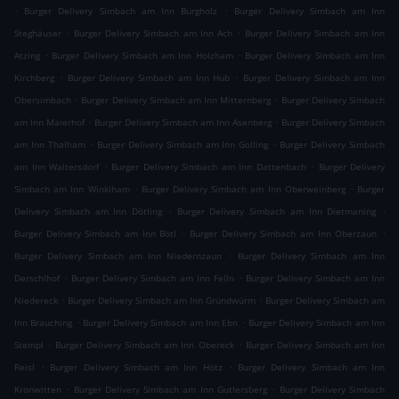
.
.
Burger Delivery Simbach am Inn Burgholz
Burger Delivery Simbach am Inn
.
.
Steghäuser
Burger Delivery Simbach am Inn Ach
Burger Delivery Simbach am Inn
.
.
Atzing
Burger Delivery Simbach am Inn Holzham
Burger Delivery Simbach am Inn
.
.
Kirchberg
Burger Delivery Simbach am Inn Hub
Burger Delivery Simbach am Inn
.
.
Obersimbach
Burger Delivery Simbach am Inn Mitternberg
Burger Delivery Simbach
.
.
am Inn Maierhof
Burger Delivery Simbach am Inn Asenberg
Burger Delivery Simbach
.
.
am Inn Thalham
Burger Delivery Simbach am Inn Golling
Burger Delivery Simbach
.
.
am Inn Waltersdorf
Burger Delivery Simbach am Inn Dattenbach
Burger Delivery
.
.
Simbach am Inn Winklham
Burger Delivery Simbach am Inn Oberweinberg
Burger
.
.
Delivery Simbach am Inn Dötling
Burger Delivery Simbach am Inn Dietmaning
.
.
Burger Delivery Simbach am Inn Bötl
Burger Delivery Simbach am Inn Oberzaun
.
Burger Delivery Simbach am Inn Niedernzaun
Burger Delivery Simbach am Inn
.
.
Derschlhof
Burger Delivery Simbach am Inn Felln
Burger Delivery Simbach am Inn
.
.
Niedereck
Burger Delivery Simbach am Inn Gründwürm
Burger Delivery Simbach am
.
.
Inn Brauching
Burger Delivery Simbach am Inn Ebn
Burger Delivery Simbach am Inn
.
.
Stempl
Burger Delivery Simbach am Inn Obereck
Burger Delivery Simbach am Inn
.
.
Reisl
Burger Delivery Simbach am Inn Hötz
Burger Delivery Simbach am Inn
.
.
Kronwitten
Burger Delivery Simbach am Inn Gutlersberg
Burger Delivery Simbach