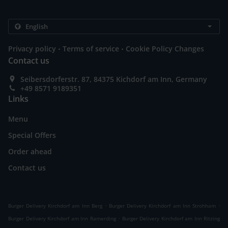
.
.
Privacy policy
Terms of service
Cookie Policy Changes
Contact us
Seibersdorferstr. 87, 84375 Kichdorf am Inn, Germany
+49 8571 9189351
Links
Menu
Special Offers
Order ahead
Contact us
.
.
Burger Delivery Kirchdorf am Inn Berg
Burger Delivery Kirchdorf am Inn Strohham
.
Burger Delivery Kirchdorf am Inn Ramerding
Burger Delivery Kirchdorf am Inn Ritzing