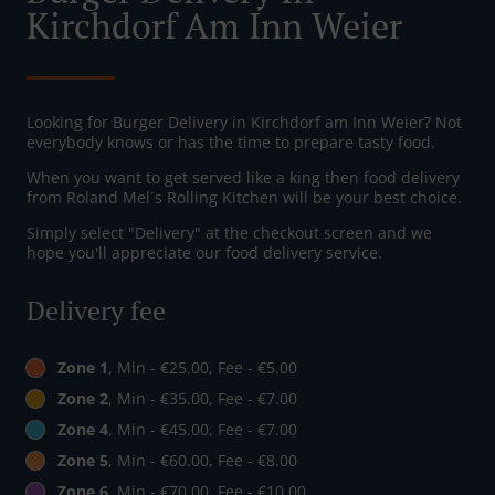
Kirchdorf Am Inn Weier
Looking for Burger Delivery in Kirchdorf am Inn Weier? Not
everybody knows or has the time to prepare tasty food.
When you want to get served like a king then food delivery
from Roland Mel´s Rolling Kitchen will be your best choice.
Simply select "Delivery" at the checkout screen and we
hope you'll appreciate our food delivery service.
Delivery fee
Zone 1
, Min - €25.00, Fee - €5.00
Zone 2
, Min - €35.00, Fee - €7.00
Zone 4
, Min - €45.00, Fee - €7.00
Zone 5
, Min - €60.00, Fee - €8.00
Zone 6
, Min - €70.00, Fee - €10.00