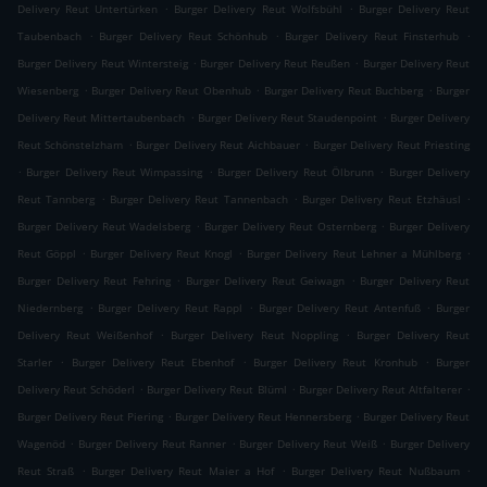
.
.
Delivery Reut Untertürken
Burger Delivery Reut Wolfsbühl
Burger Delivery Reut
.
.
.
Taubenbach
Burger Delivery Reut Schönhub
Burger Delivery Reut Finsterhub
.
.
Burger Delivery Reut Wintersteig
Burger Delivery Reut Reußen
Burger Delivery Reut
.
.
.
Wiesenberg
Burger Delivery Reut Obenhub
Burger Delivery Reut Buchberg
Burger
.
.
Delivery Reut Mittertaubenbach
Burger Delivery Reut Staudenpoint
Burger Delivery
.
.
Reut Schönstelzham
Burger Delivery Reut Aichbauer
Burger Delivery Reut Priesting
.
.
.
Burger Delivery Reut Wimpassing
Burger Delivery Reut Ölbrunn
Burger Delivery
.
.
.
Reut Tannberg
Burger Delivery Reut Tannenbach
Burger Delivery Reut Etzhäusl
.
.
Burger Delivery Reut Wadelsberg
Burger Delivery Reut Osternberg
Burger Delivery
.
.
.
Reut Göppl
Burger Delivery Reut Knogl
Burger Delivery Reut Lehner a Mühlberg
.
.
Burger Delivery Reut Fehring
Burger Delivery Reut Geiwagn
Burger Delivery Reut
.
.
.
Niedernberg
Burger Delivery Reut Rappl
Burger Delivery Reut Antenfuß
Burger
.
.
Delivery Reut Weißenhof
Burger Delivery Reut Noppling
Burger Delivery Reut
.
.
.
Starler
Burger Delivery Reut Ebenhof
Burger Delivery Reut Kronhub
Burger
.
.
.
Delivery Reut Schöderl
Burger Delivery Reut Blüml
Burger Delivery Reut Altfalterer
.
.
Burger Delivery Reut Piering
Burger Delivery Reut Hennersberg
Burger Delivery Reut
.
.
.
Wagenöd
Burger Delivery Reut Ranner
Burger Delivery Reut Weiß
Burger Delivery
.
.
.
Reut Straß
Burger Delivery Reut Maier a Hof
Burger Delivery Reut Nußbaum