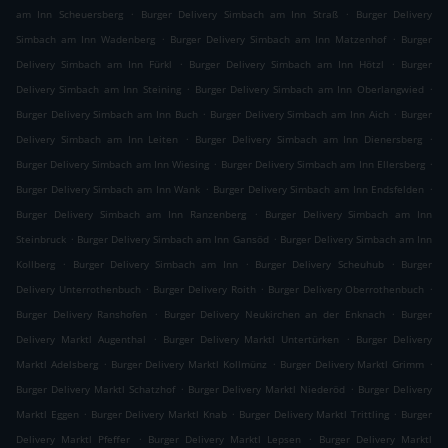
.
.
am Inn Scheuersberg
Burger Delivery Simbach am Inn Straß
Burger Delivery
.
.
Simbach am Inn Wadenberg
Burger Delivery Simbach am Inn Matzenhof
Burger
.
.
Delivery Simbach am Inn Fürkl
Burger Delivery Simbach am Inn Hötzl
Burger
.
.
Delivery Simbach am Inn Steining
Burger Delivery Simbach am Inn Oberlangwied
.
.
Burger Delivery Simbach am Inn Buch
Burger Delivery Simbach am Inn Aich
Burger
.
.
Delivery Simbach am Inn Leiten
Burger Delivery Simbach am Inn Dienersberg
.
.
Burger Delivery Simbach am Inn Wiesing
Burger Delivery Simbach am Inn Ellersberg
.
.
Burger Delivery Simbach am Inn Wank
Burger Delivery Simbach am Inn Endsfelden
.
Burger Delivery Simbach am Inn Ranzenberg
Burger Delivery Simbach am Inn
.
.
Steinbruck
Burger Delivery Simbach am Inn Gansöd
Burger Delivery Simbach am Inn
.
.
.
Kollberg
Burger Delivery Simbach am Inn
Burger Delivery Scheuhub
Burger
.
.
.
Delivery Unterrothenbuch
Burger Delivery Roith
Burger Delivery Oberrothenbuch
.
.
Burger Delivery Ranshofen
Burger Delivery Neukirchen an der Enknach
Burger
.
.
Delivery Marktl Augenthal
Burger Delivery Marktl Untertürken
Burger Delivery
.
.
.
Marktl Adelsberg
Burger Delivery Marktl Kollmünz
Burger Delivery Marktl Grimm
.
.
Burger Delivery Marktl Schatzhof
Burger Delivery Marktl Niederöd
Burger Delivery
.
.
.
Marktl Eggen
Burger Delivery Marktl Knab
Burger Delivery Marktl Trittling
Burger
.
.
Delivery Marktl Pfeffer
Burger Delivery Marktl Lepsen
Burger Delivery Marktl