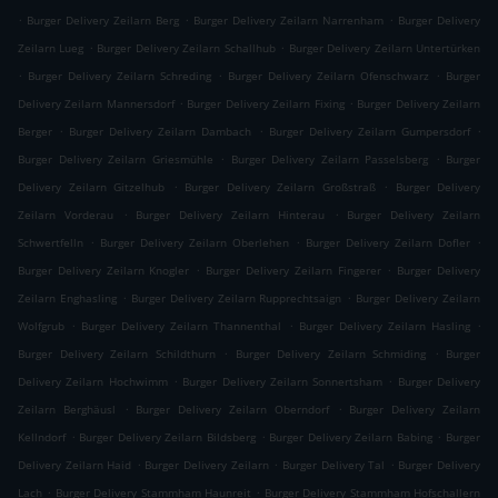
.
.
.
Burger Delivery Zeilarn Berg
Burger Delivery Zeilarn Narrenham
Burger Delivery
.
.
Zeilarn Lueg
Burger Delivery Zeilarn Schallhub
Burger Delivery Zeilarn Untertürken
.
.
.
Burger Delivery Zeilarn Schreding
Burger Delivery Zeilarn Ofenschwarz
Burger
.
.
Delivery Zeilarn Mannersdorf
Burger Delivery Zeilarn Fixing
Burger Delivery Zeilarn
.
.
.
Berger
Burger Delivery Zeilarn Dambach
Burger Delivery Zeilarn Gumpersdorf
.
.
Burger Delivery Zeilarn Griesmühle
Burger Delivery Zeilarn Passelsberg
Burger
.
.
Delivery Zeilarn Gitzelhub
Burger Delivery Zeilarn Großstraß
Burger Delivery
.
.
Zeilarn Vorderau
Burger Delivery Zeilarn Hinterau
Burger Delivery Zeilarn
.
.
.
Schwertfelln
Burger Delivery Zeilarn Oberlehen
Burger Delivery Zeilarn Dofler
.
.
Burger Delivery Zeilarn Knogler
Burger Delivery Zeilarn Fingerer
Burger Delivery
.
.
Zeilarn Enghasling
Burger Delivery Zeilarn Rupprechtsaign
Burger Delivery Zeilarn
.
.
.
Wolfgrub
Burger Delivery Zeilarn Thannenthal
Burger Delivery Zeilarn Hasling
.
.
Burger Delivery Zeilarn Schildthurn
Burger Delivery Zeilarn Schmiding
Burger
.
.
Delivery Zeilarn Hochwimm
Burger Delivery Zeilarn Sonnertsham
Burger Delivery
.
.
Zeilarn Berghäusl
Burger Delivery Zeilarn Oberndorf
Burger Delivery Zeilarn
.
.
.
Kellndorf
Burger Delivery Zeilarn Bildsberg
Burger Delivery Zeilarn Babing
Burger
.
.
.
Delivery Zeilarn Haid
Burger Delivery Zeilarn
Burger Delivery Tal
Burger Delivery
.
.
Lach
Burger Delivery Stammham Haunreit
Burger Delivery Stammham Hofschallern