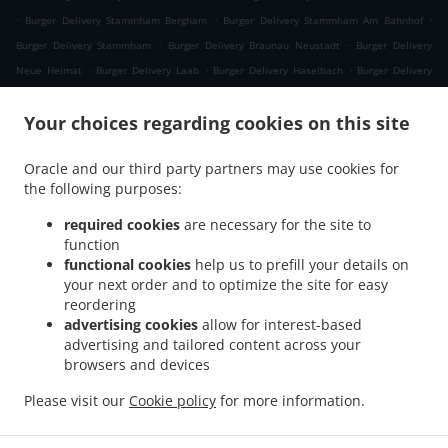
.
.
.
Burger Delivery Stammham Bergham
Burger Delivery Stammham Am Bahnhof
.
.
Burger Delivery Stammham
Burger Delivery Braunau Neustadt
Burger Delivery
.
.
.
Neue Heimat
Burger Delivery Laab
Burger Delivery Haselbach
Burger Delivery
.
.
.
Himmellindach
Burger Delivery Burgkirchen
Burger Delivery Gasteig
Burger
.
.
Your choices regarding cookies on this site
Delivery Lindach
Burger Delivery Aching
Burger Delivery Verwaltungsgemeinschaft
.
.
.
Marktl
Burger Delivery Kühberg
Burger Delivery Tann Taubengrub
Burger Delivery
Oracle and our third party partners may use cookies for
.
.
Tann Hirschdobl
Burger Delivery Tann Mauerwinkl
Burger Delivery Tann
the following purposes:
.
.
.
Breitenberg
Burger Delivery Tann Felln
Burger Delivery Tann Denharten
Burger
.
.
.
Delivery Tann Madlau
Burger Delivery Tann
Burger Delivery Brunn im Gries
Burger
required cookies
are necessary for the site to
function
.
.
Delivery Wittibreut Taubenbeck
Burger Delivery Wittibreut Ungnaden
Burger
functional cookies
help us to prefill your details on
.
.
Delivery Wittibreut Thal
Burger Delivery Wittibreut Kiening
Burger Delivery
your next order and to optimize the site for easy
.
.
Wittibreut Schrattenthal
Burger Delivery Wittibreut Rampelhub
Burger Delivery
reordering
.
.
Wittibreut Weißen
Burger Delivery Wittibreut Aiden
Burger Delivery Wittibreut
advertising cookies
allow for interest-based
advertising and tailored content across your
.
.
Speck
Burger Delivery Wittibreut Weiding a. Wald
Burger Delivery Wittibreut
browsers and devices
.
.
.
Weniglehen
Burger Delivery Wittibreut Weichselbaum
Burger Delivery Wittibreut
.
.
Burger Delivery Königsaich
Burger Delivery Schwand im Innkreis
Burger Delivery
Please visit our
Cookie policy
for more information.
.
.
.
Gries
Burger Delivery Mühltal
Burger Delivery Stubenberg
Burger Delivery
.
.
Hengersberg
Fast Food Delivery
Takeaway food delivery