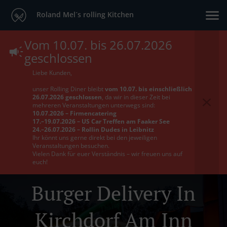
Roland Mel´s rolling Kitchen
Vom 10.07. bis 26.07.2026
geschlossen
Liebe Kunden,
unser Rolling Diner bleibt
vom 10.07. bis einschließlich
26.07.2026 geschlossen
, da wir in dieser Zeit bei
mehreren Veranstaltungen unterwegs sind:
10.07.2026 – Firmencatering
17.–19.07.2026 – US Car Treffen am Faaker See
24.–26.07.2026 – Rollin Dudes in Leibnitz
Ihr könnt uns gerne direkt bei den jeweiligen
Veranstaltungen besuchen.
Vielen Dank für euer Verständnis – wir freuen uns auf
euch!
Burger Delivery In
Kirchdorf Am Inn