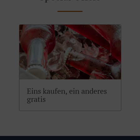
Eins kaufen, ein anderes
gratis